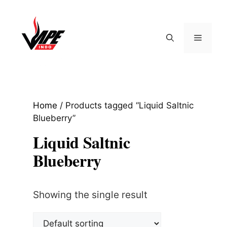
Skip
to
content
Menu
Home
/ Products tagged “Liquid Saltnic
Blueberry”
Liquid Saltnic
Blueberry
Showing the single result