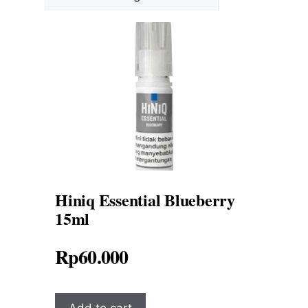
Hiniq Essential Blueberry
15ml
Rp
60.000
Add to cart