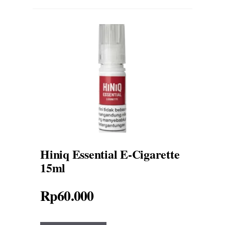
Hiniq Essential E-Cigarette
15ml
Rp
60.000