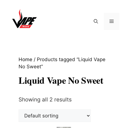
Skip
to
content
Menu
Home
/ Products tagged “Liquid Vape
No Sweet”
Liquid Vape No Sweet
Showing all 2 results