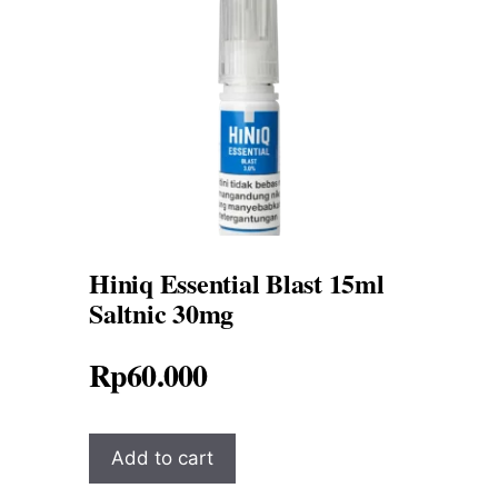
Hiniq Essential Blast 15ml
Saltnic 30mg
Rp
60.000
Add to cart