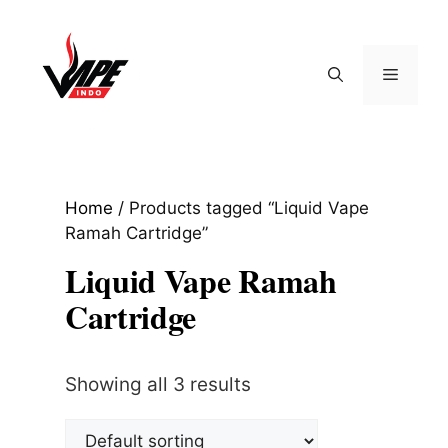
Skip
to
content
Menu
Home
/ Products tagged “Liquid Vape
Ramah Cartridge”
Liquid Vape Ramah
Cartridge
Showing all 3 results