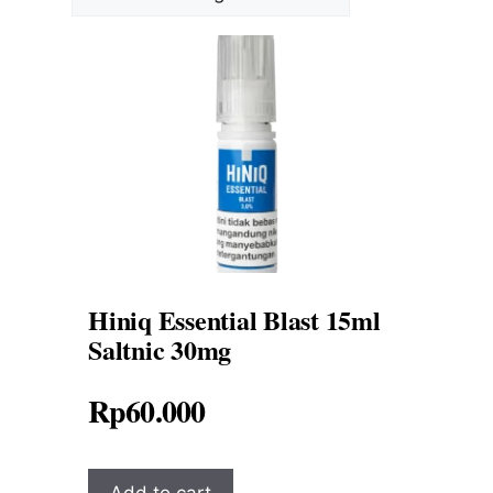
Hiniq Essential Blast 15ml
Saltnic 30mg
Rp
60.000
Add to cart