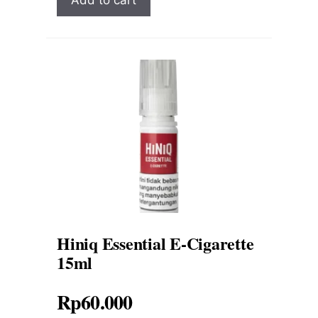
Hiniq Essential E-Cigarette
15ml
Rp
60.000