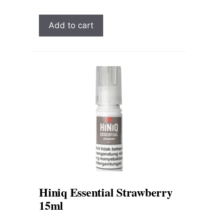
Add to cart
Hiniq Essential Strawberry
15ml